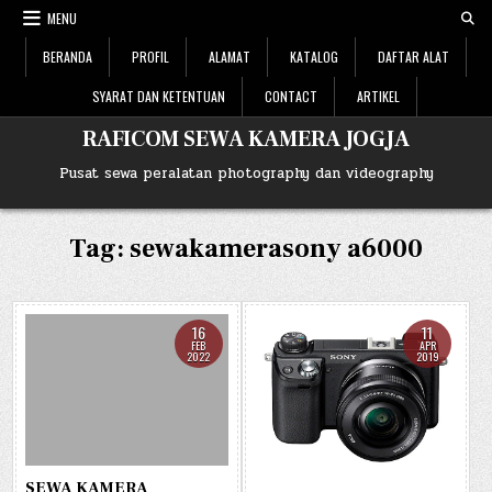
Skip
MENU
to
content
BERANDA
PROFIL
ALAMAT
KATALOG
DAFTAR ALAT
SYARAT DAN KETENTUAN
CONTACT
ARTIKEL
RAFICOM SEWA KAMERA JOGJA
Pusat sewa peralatan photography dan videography
Tag: sewakamerasony a6000
16
11
FEB
APR
2022
2019
SEWA KAMERA