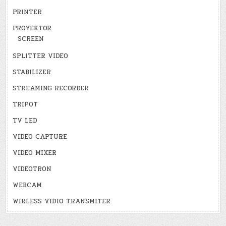
PRINTER
PROYEKTOR
SCREEN
SPLITTER VIDEO
STABILIZER
STREAMING RECORDER
TRIPOT
TV LED
VIDEO CAPTURE
VIDEO MIXER
VIDEOTRON
WEBCAM
WIRLESS VIDIO TRANSMITER