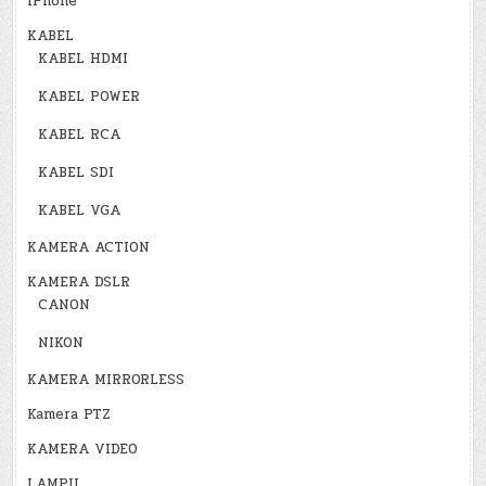
iPhone
KABEL
KABEL HDMI
KABEL POWER
KABEL RCA
KABEL SDI
KABEL VGA
KAMERA ACTION
KAMERA DSLR
CANON
NIKON
KAMERA MIRRORLESS
Kamera PTZ
KAMERA VIDEO
LAMPU