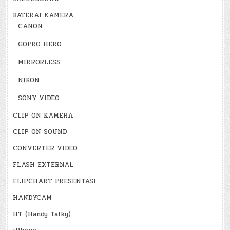
BATERAI KAMERA
CANON
GOPRO HERO
MIRRORLESS
NIKON
SONY VIDEO
CLIP ON KAMERA
CLIP ON SOUND
CONVERTER VIDEO
FLASH EXTERNAL
FLIPCHART PRESENTASI
HANDYCAM
HT (Handy Talky)