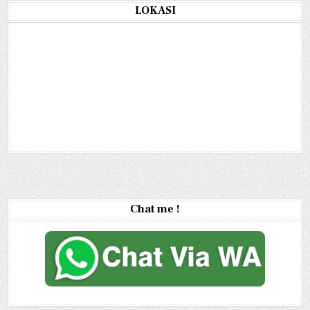
LOKASI
Chat me !