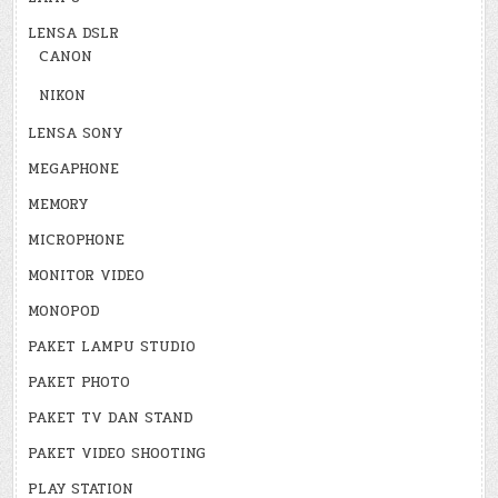
LENSA DSLR
CANON
NIKON
LENSA SONY
MEGAPHONE
MEMORY
MICROPHONE
MONITOR VIDEO
MONOPOD
PAKET LAMPU STUDIO
PAKET PHOTO
PAKET TV DAN STAND
PAKET VIDEO SHOOTING
PLAY STATION