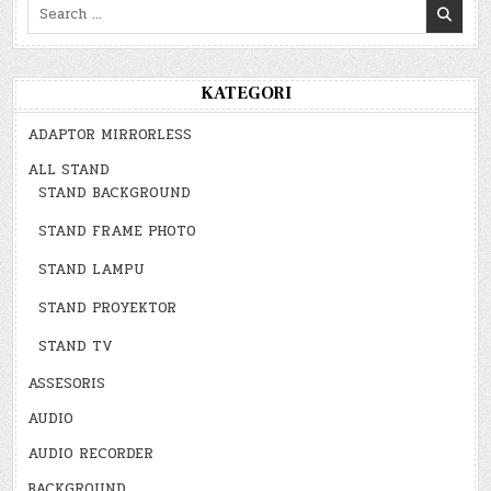
Search
for:
KATEGORI
ADAPTOR MIRRORLESS
ALL STAND
STAND BACKGROUND
STAND FRAME PHOTO
STAND LAMPU
STAND PROYEKTOR
STAND TV
ASSESORIS
AUDIO
AUDIO RECORDER
BACKGROUND