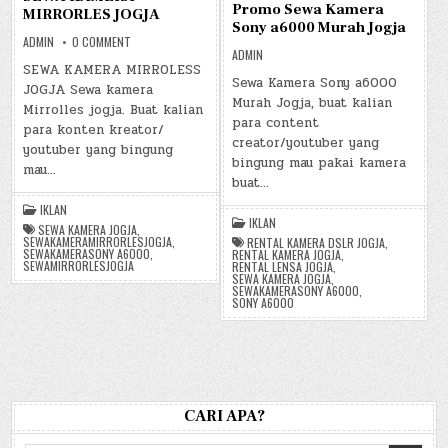
Promo Sewa Kamera
MIRRORLES JOGJA
Sony a6000 Murah Jogja
ON
ADMIN
0 COMMENT
SEWA
ADMIN
KAMERA
SEWA KAMERA MIRROLESS
MIRRORLES
Sewa Kamera Sony a6000
JOGJA Sewa kamera
JOGJA
Murah Jogja, buat kalian
Mirrolles jogja. Buat kalian
para content
para konten kreator/
creator/youtuber yang
youtuber yang bingung
bingung mau pakai kamera
mau…
buat…
IKLAN
IKLAN
SEWA KAMERA JOGJA
,
SEWAKAMERAMIRRORLESJOGJA
,
RENTAL KAMERA DSLR JOGJA
,
SEWAKAMERASONY A6000
,
RENTAL KAMERA JOGJA
,
SEWAMIRRORLESJOGJA
RENTAL LENSA JOGJA
,
SEWA KAMERA JOGJA
,
SEWAKAMERASONY A6000
,
SONY A6000
CARI APA?