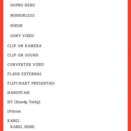
GOPRO HERO
MIRRORLESS
NIKON
SONY VIDEO
CLIP ON KAMERA
CLIP ON SOUND
CONVERTER VIDEO
FLASH EXTERNAL
FLIPCHART PRESENTASI
HANDYCAM
HT (Handy Talky)
iPhone
KABEL
KABEL HDMI