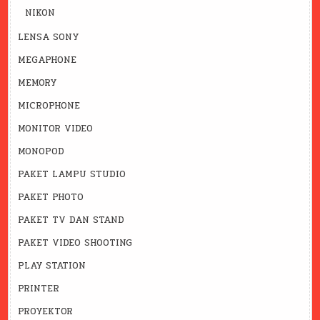
NIKON
LENSA SONY
MEGAPHONE
MEMORY
MICROPHONE
MONITOR VIDEO
MONOPOD
PAKET LAMPU STUDIO
PAKET PHOTO
PAKET TV DAN STAND
PAKET VIDEO SHOOTING
PLAY STATION
PRINTER
PROYEKTOR