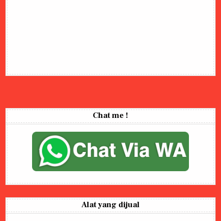
Chat me !
Alat yang dijual