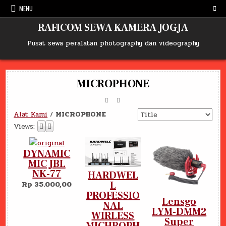
Skip
MENU
to
content
RAFICOM SEWA KAMERA JOGJA
Pusat sewa peralatan photography dan videography
MICROPHONE
Alat Kami
/
MICROPHONE
Views:
DYNAMIC
MIC JBL
NK-77
HARDWEL
L
Rp 35.000,00
PROFESSIO
Lensgo
NAL
LYM-DMM2
WIRLESS
Super
MICHROPH