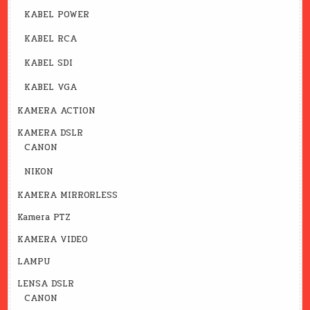
KABEL POWER
KABEL RCA
KABEL SDI
KABEL VGA
KAMERA ACTION
KAMERA DSLR
CANON
NIKON
KAMERA MIRRORLESS
Kamera PTZ
KAMERA VIDEO
LAMPU
LENSA DSLR
CANON