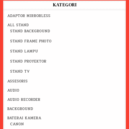
KATEGORI
ADAPTOR MIRRORLESS
ALL STAND
STAND BACKGROUND
STAND FRAME PHOTO
STAND LAMPU
STAND PROYEKTOR
STAND TV
ASSESORIS
AUDIO
AUDIO RECORDER
BACKGROUND
BATERAI KAMERA
CANON