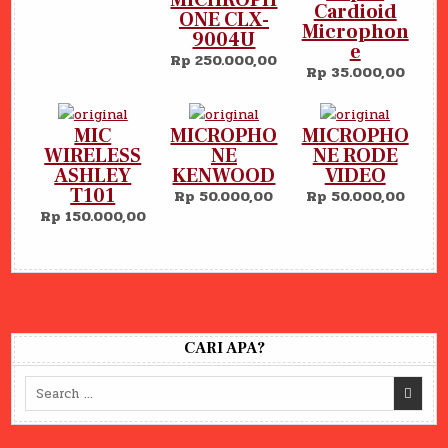
Cardioid
ONE CLX-
Microphon
9004U
e
Rp 250.000,00
Rp 35.000,00
MIC
MICROPHO
MICROPHO
WIRELESS
NE
NE RODE
ASHLEY
KENWOOD
VIDEO
T101
Rp 50.000,00
Rp 50.000,00
Rp 150.000,00
CARI APA?
Search
for: