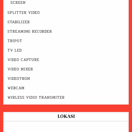
SCREEN
SPLITTER VIDEO
STABILIZER
STREAMING RECORDER
TRIPOT
TV LED
VIDEO CAPTURE
VIDEO MIXER
VIDEOTRON
WEBCAM
WIRLESS VIDIO TRANSMITER
LOKASI