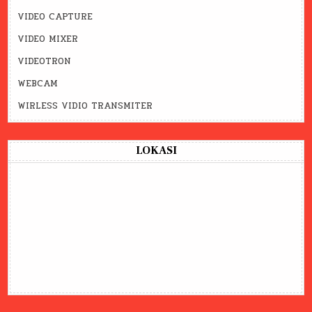
VIDEO CAPTURE
VIDEO MIXER
VIDEOTRON
WEBCAM
WIRLESS VIDIO TRANSMITER
LOKASI