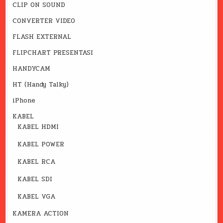
CLIP ON SOUND
CONVERTER VIDEO
FLASH EXTERNAL
FLIPCHART PRESENTASI
HANDYCAM
HT (Handy Talky)
iPhone
KABEL
KABEL HDMI
KABEL POWER
KABEL RCA
KABEL SDI
KABEL VGA
KAMERA ACTION