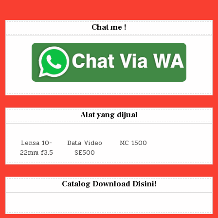
Chat me !
Alat yang dijual
Lensa 10-
Data Video
MC 1500
22mm f3.5
SE500
Catalog Download Disini!