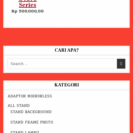
Series
Rp 500.000,00
CARI APA?
Search
for:
KATEGORI
ADAPTOR MIRRORLESS
ALL STAND
STAND BACKGROUND
STAND FRAME PHOTO
STAND LAMPU