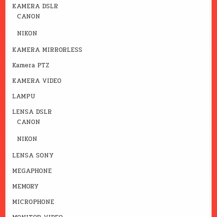
KAMERA DSLR
CANON
NIKON
KAMERA MIRRORLESS
Kamera PTZ
KAMERA VIDEO
LAMPU
LENSA DSLR
CANON
NIKON
LENSA SONY
MEGAPHONE
MEMORY
MICROPHONE