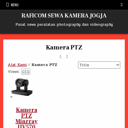
Skip
MENU
to
content
RAFICOM SEWA KAMERA JOGJA
Pusat sewa peralatan photography dan videography
Kamera PTZ
Alat Kami
/
Kamera PTZ
Views:
Kamera
PTZ
Minrray
UV570