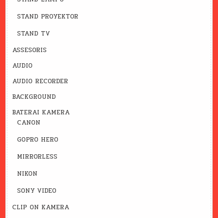
STAND PROYEKTOR
STAND TV
ASSESORIS
AUDIO
AUDIO RECORDER
BACKGROUND
BATERAI KAMERA
CANON
GOPRO HERO
MIRRORLESS
NIKON
SONY VIDEO
CLIP ON KAMERA