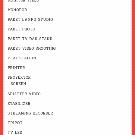
MONITOR VIDEO
MONOPOD
PAKET LAMPU STUDIO
PAKET PHOTO
PAKET TV DAN STAND
PAKET VIDEO SHOOTING
PLAY STATION
PRINTER
PROYEKTOR
SCREEN
SPLITTER VIDEO
STABILIZER
STREAMING RECORDER
TRIPOT
TV LED