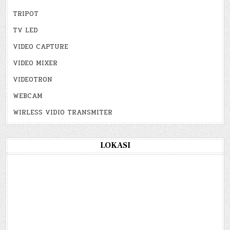
TRIPOT
TV LED
VIDEO CAPTURE
VIDEO MIXER
VIDEOTRON
WEBCAM
WIRLESS VIDIO TRANSMITER
LOKASI