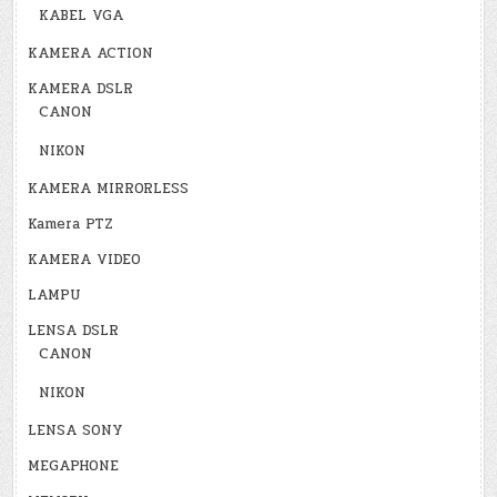
KABEL VGA
KAMERA ACTION
KAMERA DSLR
CANON
NIKON
KAMERA MIRRORLESS
Kamera PTZ
KAMERA VIDEO
LAMPU
LENSA DSLR
CANON
NIKON
LENSA SONY
MEGAPHONE