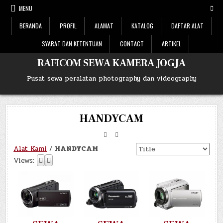
Skip
MENU
to
content
BERANDA
PROFIL
ALAMAT
KATALOG
DAFTAR ALAT
SYARAT DAN KETENTUAN
CONTACT
ARTIKEL
RAFICOM SEWA KAMERA JOGJA
Pusat sewa peralatan photography dan videography
HANDYCAM
Alat Kami
/
HANDYCAM
Views: