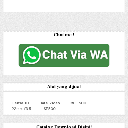
Chat me !
Alat yang dijual
Lensa 10-
Data Video
MC 1500
22mm f3.5
SE500
Catalog Download Disini!