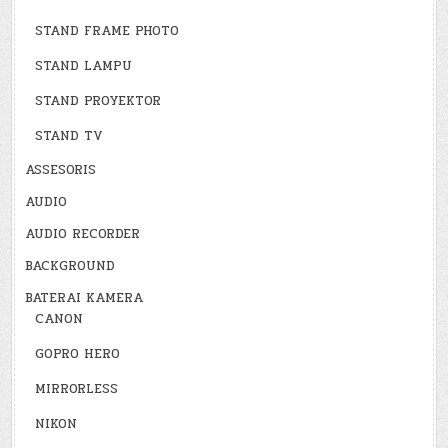
STAND FRAME PHOTO
STAND LAMPU
STAND PROYEKTOR
STAND TV
ASSESORIS
AUDIO
AUDIO RECORDER
BACKGROUND
BATERAI KAMERA
CANON
GOPRO HERO
MIRRORLESS
NIKON