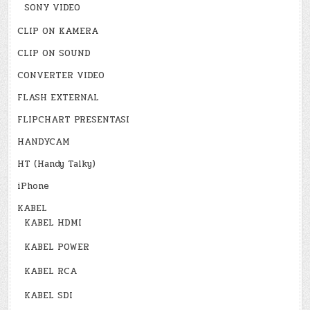
SONY VIDEO
CLIP ON KAMERA
CLIP ON SOUND
CONVERTER VIDEO
FLASH EXTERNAL
FLIPCHART PRESENTASI
HANDYCAM
HT (Handy Talky)
iPhone
KABEL
KABEL HDMI
KABEL POWER
KABEL RCA
KABEL SDI