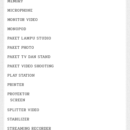
MEMORY
MICROPHONE
MONITOR VIDEO
MONOPOD
PAKET LAMPU STUDIO
PAKET PHOTO
PAKET TV DAN STAND
PAKET VIDEO SHOOTING
PLAY STATION
PRINTER
PROYEKTOR
SCREEN
SPLITTER VIDEO
STABILIZER
STREAMING RECORDER