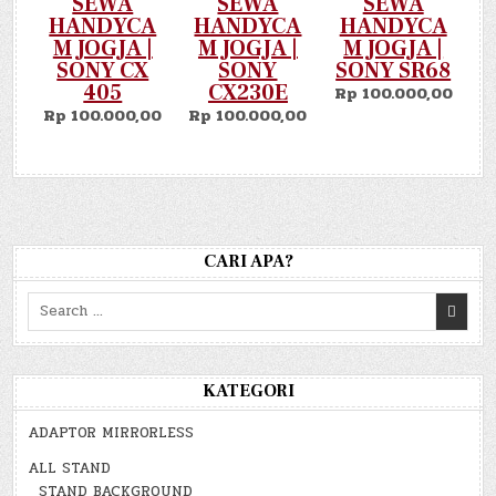
SEWA
SEWA
SEWA
HANDYCA
HANDYCA
HANDYCA
M JOGJA |
M JOGJA |
M JOGJA |
SONY CX
SONY
SONY SR68
405
CX230E
Rp 100.000,00
Rp 100.000,00
Rp 100.000,00
CARI APA?
Search
for:
KATEGORI
ADAPTOR MIRRORLESS
ALL STAND
STAND BACKGROUND