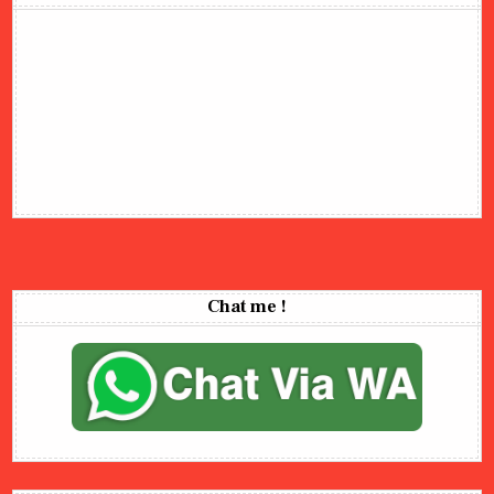
Chat me !