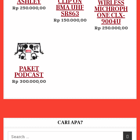
CLIP ON
ASHLEY
WIRLESS
BMA UHF
Rp 250.000,00
MICHROPH
SR863
ONE CLX-
Rp 150.000,00
9004U
Rp 250.000,00
PAKET
PODCAST
Rp 300.000,00
CARI APA?
Search