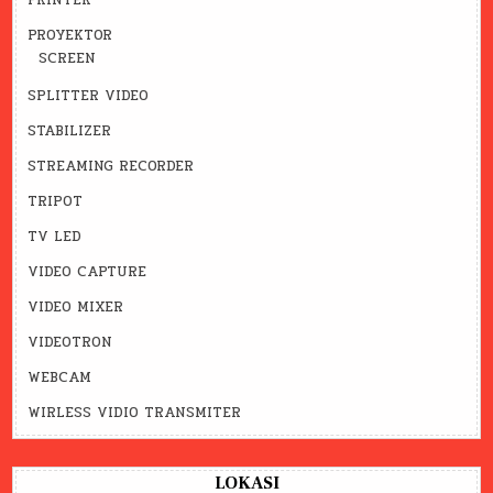
PRINTER
PROYEKTOR
SCREEN
SPLITTER VIDEO
STABILIZER
STREAMING RECORDER
TRIPOT
TV LED
VIDEO CAPTURE
VIDEO MIXER
VIDEOTRON
WEBCAM
WIRLESS VIDIO TRANSMITER
LOKASI