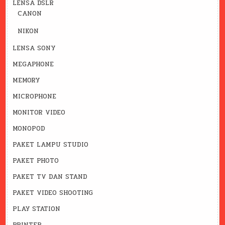
LENSA DSLR
CANON
NIKON
LENSA SONY
MEGAPHONE
MEMORY
MICROPHONE
MONITOR VIDEO
MONOPOD
PAKET LAMPU STUDIO
PAKET PHOTO
PAKET TV DAN STAND
PAKET VIDEO SHOOTING
PLAY STATION