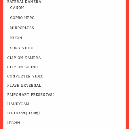
BATERAI KAMERA
CANON
GOPRO HERO
MIRRORLESS
NIKON
SONY VIDEO
CLIP ON KAMERA
CLIP ON SOUND
CONVERTER VIDEO
FLASH EXTERNAL
FLIPCHART PRESENTASI
HANDYCAM
HT (Handy Talky)
iPhone