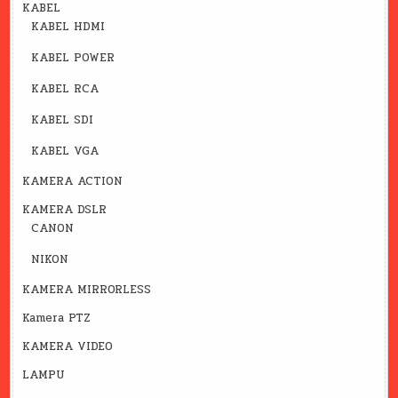
KABEL
KABEL HDMI
KABEL POWER
KABEL RCA
KABEL SDI
KABEL VGA
KAMERA ACTION
KAMERA DSLR
CANON
NIKON
KAMERA MIRRORLESS
Kamera PTZ
KAMERA VIDEO
LAMPU