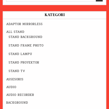
for:
KATEGORI
ADAPTOR MIRRORLESS
ALL STAND
STAND BACKGROUND
STAND FRAME PHOTO
STAND LAMPU
STAND PROYEKTOR
STAND TV
ASSESORIS
AUDIO
AUDIO RECORDER
BACKGROUND