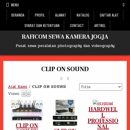
Skip
MENU
to
content
BERANDA
PROFIL
ALAMAT
KATALOG
DAFTAR ALAT
SYARAT DAN KETENTUAN
CONTACT
ARTIKEL
RAFICOM SEWA KAMERA JOGJA
Pusat sewa peralatan photography dan videography
CLIP ON SOUND
Alat Kami
/
CLIP ON SOUND
Views:
HARDWEL
L
PROFESSIO
CLIP ON
NAL